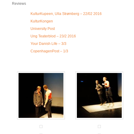
Reviews
KulturKupeen, Ulla Strømberg – 22/02 2016
KulturKongen
University Post
Ung Teaterblod – 23/2 2016
Your Danish Life – 3/3
CopenhagenPost – 1/3