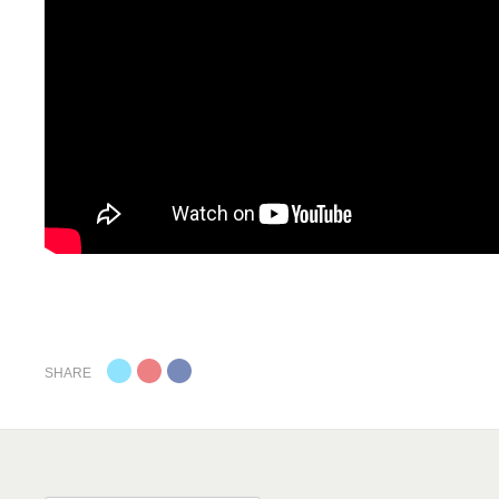
SHARE