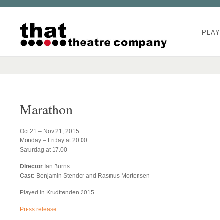
PLAY
Marathon
Oct 21 – Nov 21, 2015.
Monday – Friday at 20.00
Saturdag at 17.00
Director
Ian Burns
Cast:
Benjamin Stender and Rasmus Mortensen
Played in Krudttønden 2015
Press release