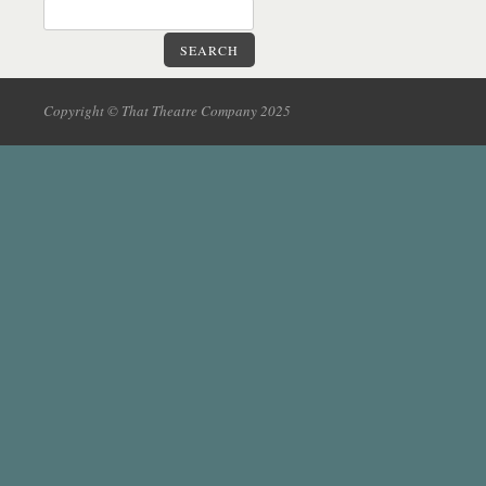
SEARCH
Copyright © That Theatre Company 2025